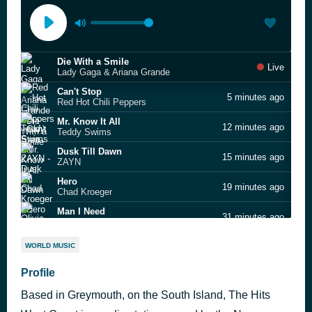
Die With a Smile
Live
Lady Gaga & Ariana Grande
Can't Stop
5 minutes ago
Red Hot Chili Peppers
Mr. Know It All
12 minutes ago
Teddy Swims
Dusk Till Dawn
15 minutes ago
ZAYN
Hero
19 minutes ago
Chad Kroeger
Man I Need
31 minutes ago
Olivia Dean
I Knew It, I Knew You
37 minutes ago
WORLD MUSIC
Taylor Swift
Before You Leave
Profile
52 minutes ago
SIX60
Based in Greymouth, on the South Island, The Hits
American Girls
1 hour ago
Harry Styles