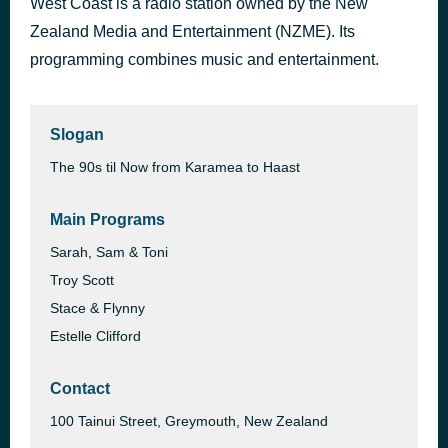
West Coast is a radio station owned by the New
WHERE IS MY HUSBAND!
Zealand Media and Entertainment (NZME). Its
1 hour ago
RAYE
programming combines music and entertainment.
Slogan
The 90s til Now from Karamea to Haast
Main Programs
Sarah, Sam & Toni
Troy Scott
Stace & Flynny
Estelle Clifford
Contact
100 Tainui Street, Greymouth, New Zealand