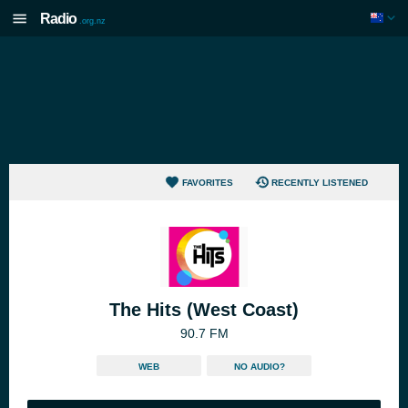
Radio
.org.nz
FAVORITES
RECENTLY LISTENED
The Hits (West Coast)
90.7 FM
WEB
NO AUDIO?