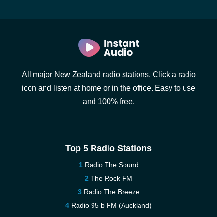
All major New Zealand radio stations. Click a radio
icon and listen at home or in the office. Easy to use
and 100% free.
Top 5 Radio Stations
Radio The Sound
The Rock FM
Radio The Breeze
Radio 95 b FM (Auckland)