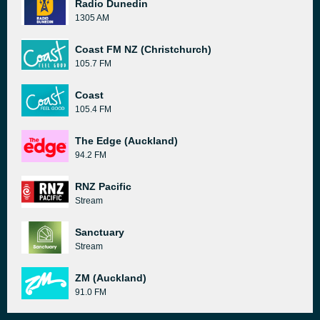
Radio Dunedin
1305 AM
Coast FM NZ (Christchurch)
105.7 FM
Coast
105.4 FM
The Edge (Auckland)
94.2 FM
RNZ Pacific
Stream
Sanctuary
Stream
ZM (Auckland)
91.0 FM