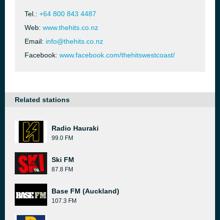
Tel.:
+64 800 843 4487
Web:
www.thehits.co.nz
Email:
info@thehits.co.nz
Facebook:
www.facebook.com/thehitswestcoast/
Related stations
Radio Hauraki
99.0 FM
Ski FM
87.8 FM
Base FM (Auckland)
107.3 FM