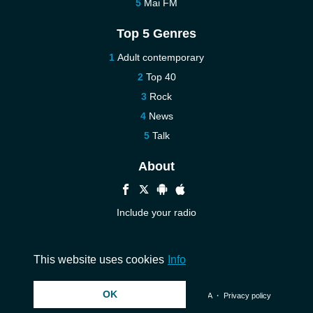
Mai FM
Top 5 Genres
Adult contemporary
Top 40
Rock
News
Talk
About
Include your radio
Help
Contact us
This website uses cookies
Info
OK
© 2026 InstantAudio. All rights reserved. ・
DMCA
・
Privacy policy