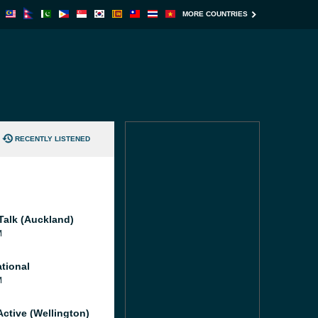
MORE COUNTRIES
RECENTLY LISTENED
Talk (Auckland)
M
tional
M
Active (Wellington)