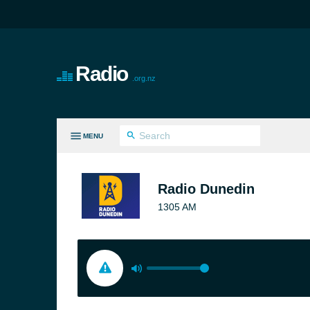
Radio
.org.nz
MENU
LL GENRES
Radio Dunedin
1305 AM