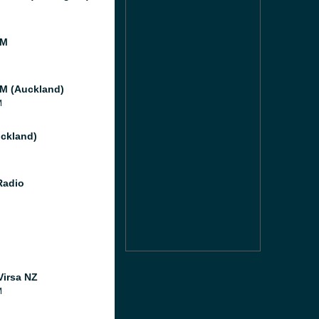
FM
M (Auckland)
M
ckland)
Radio
Virsa NZ
M