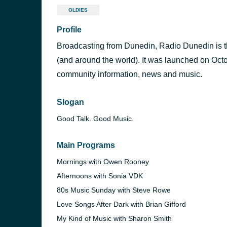
OLDIES
Profile
Broadcasting from Dunedin, Radio Dunedin is t
(and around the world). It was launched on Oct
community information, news and music.
Slogan
Good Talk. Good Music.
Main Programs
Mornings with Owen Rooney
Afternoons with Sonia VDK
80s Music Sunday with Steve Rowe
Love Songs After Dark with Brian Gifford
My Kind of Music with Sharon Smith