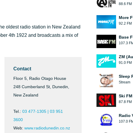
88.6 FM
More 
92.2 FM
he oldest radio station in New Zealand
ober 4th 1922 and broadcasts a mix of
Base F
107.3 F
ZM (Au
91.0 FM
Contact
Sleep 
Floor 5, Radio Otago House
Stream
248 Cumberland St, Dunedin,
New Zealand
Ski FM
87.8 FM
Tel.:
03 477-1305 | 03 951
Radio 
3600
107.0 F
Web:
www.radiodunedin.co.nz