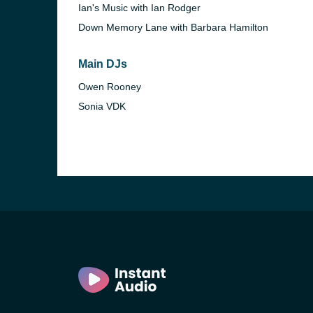
Ian's Music with Ian Rodger
Down Memory Lane with Barbara Hamilton
Main DJs
Owen Rooney
Sonia VDK