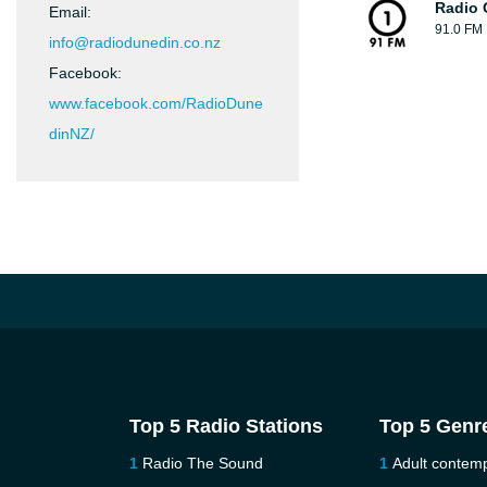
Radio 
Email:
91.0 FM
info@radiodunedin.co.nz
Facebook:
www.facebook.com/RadioDune
dinNZ/
Top 5 Radio Stations
Top 5 Genr
Radio The Sound
Adult contem