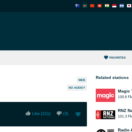
FAVORITES
Related stations
WEB
NO AUDIO?
Magic 
100.6 F
RNZ Na
Like (
211
)
(
3
)
101.3 F
Radio 