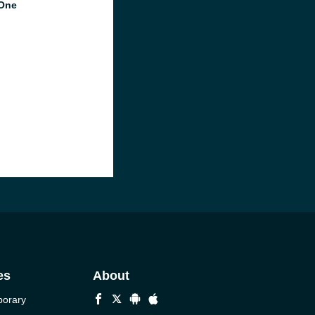
One
es
About
porary