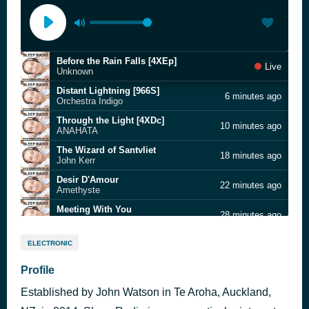
Before the Rain Falls [4XEp]
Live
Unknown
Distant Lightning [966S]
6 minutes ago
Orchestra Indigo
Through the Light [4XDc]
10 minutes ago
ANAHATA
The Wizard of Santvliet
18 minutes ago
John Kerr
Desir D'Amour
22 minutes ago
Amethyste
Meeting With You
28 minutes ago
Gabon
Many Moons [8PF8]
33 minutes ago
ELECTRONIC
Ian Crawford
Awake To Escape From Abyss [4XJP]
Profile
40 minutes ago
David I
Established by John Watson in Te Aroha, Auckland,
The Ambiguity of Words
49 minutes ago
Innesti