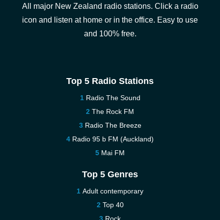
All major New Zealand radio stations. Click a radio
icon and listen at home or in the office. Easy to use
and 100% free.
Top 5 Radio Stations
Radio The Sound
The Rock FM
Radio The Breeze
Radio 95 b FM (Auckland)
Mai FM
Top 5 Genres
Adult contemporary
Top 40
Rock