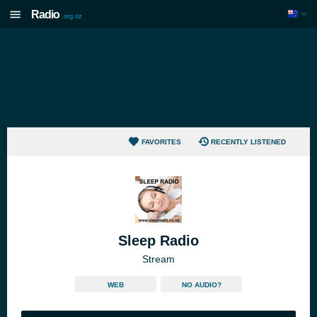
Radio
.org.nz
FAVORITES
RECENTLY LISTENED
Sleep Radio
Stream
WEB
NO AUDIO?