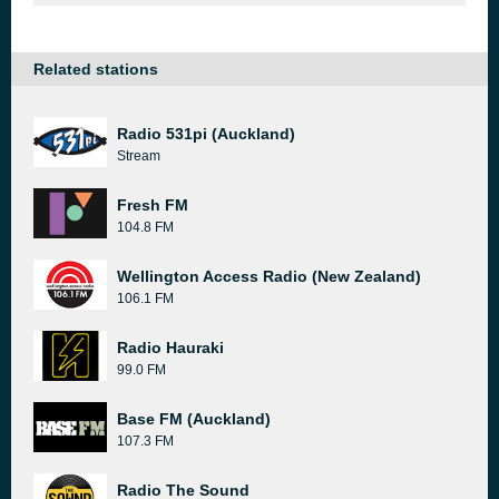
Related stations
Radio 531pi (Auckland)
Stream
Fresh FM
104.8 FM
Wellington Access Radio (New Zealand)
106.1 FM
Radio Hauraki
99.0 FM
Base FM (Auckland)
107.3 FM
Radio The Sound