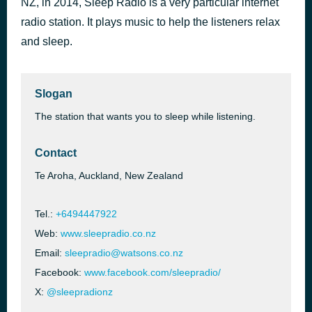
NZ, in 2014, Sleep Radio is a very particular internet
Resonance
radio station. It plays music to help the listeners relax
57 minutes ago
Jack Hertz
and sleep.
Slogan
The station that wants you to sleep while listening.
Contact
Te Aroha, Auckland, New Zealand
Tel.:
+6494447922
Web:
www.sleepradio.co.nz
Email:
sleepradio@watsons.co.nz
Facebook:
www.facebook.com/sleepradio/
X:
@sleepradionz