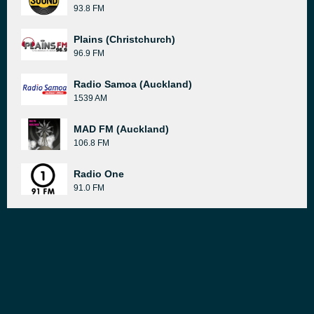
93.8 FM
Plains (Christchurch)
96.9 FM
Radio Samoa (Auckland)
1539 AM
MAD FM (Auckland)
106.8 FM
Radio One
91.0 FM