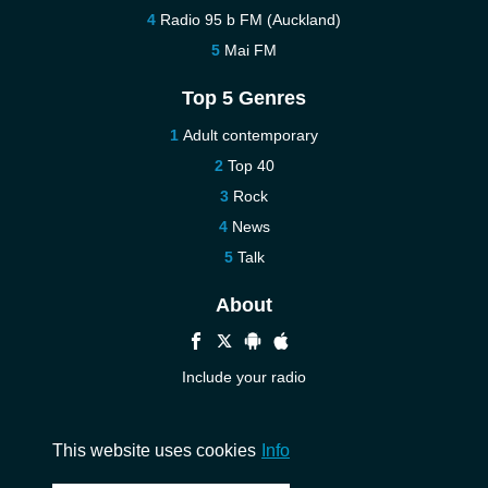
Radio 95 b FM (Auckland)
Mai FM
Top 5 Genres
Adult contemporary
Top 40
Rock
News
Talk
About
Include your radio
Help
Contact us
This website uses cookies
Info