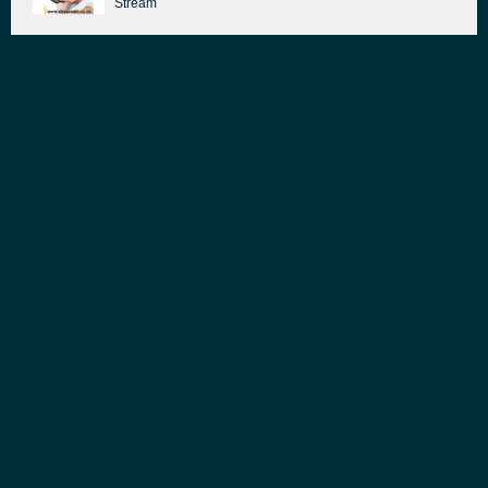
Stream