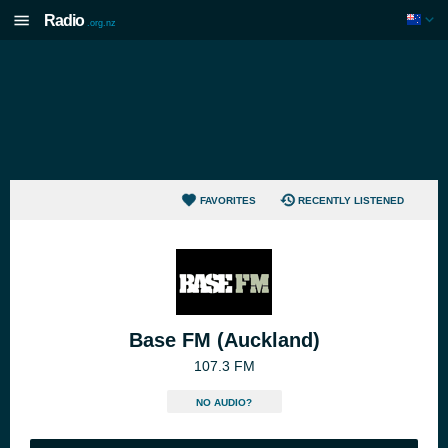
Radio
.org.nz
FAVORITES
RECENTLY LISTENED
Base FM (Auckland)
107.3 FM
NO AUDIO?