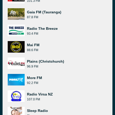
101.3 FM
Gaia FM (Tauranga)
87.8 FM
Radio The Breeze
93.4 FM
Mai FM
88.6 FM
Plains (Christchurch)
96.9 FM
More FM
92.2 FM
Radio Virsa NZ
107.0 FM
Sleep Radio