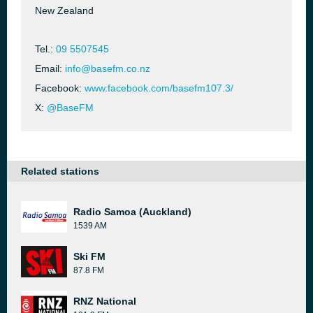
New Zealand
Tel.:
09 5507545
Email:
info@basefm.co.nz
Facebook:
www.facebook.com/basefm107.3/
X:
@BaseFM
Related stations
Radio Samoa (Auckland)
1539 AM
Ski FM
87.8 FM
RNZ National