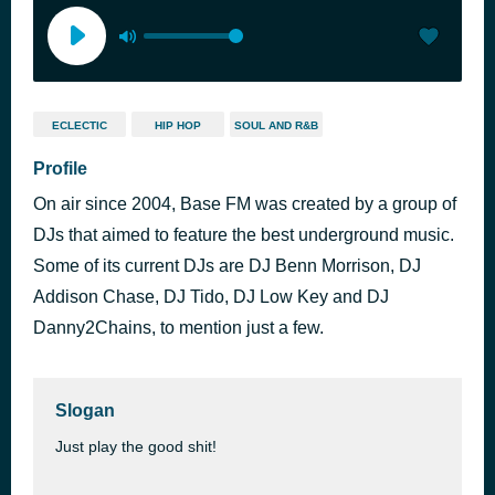
ECLECTIC
HIP HOP
SOUL AND R&B
Profile
On air since 2004, Base FM was created by a group of
DJs that aimed to feature the best underground music.
Some of its current DJs are DJ Benn Morrison, DJ
Addison Chase, DJ Tido, DJ Low Key and DJ
Danny2Chains, to mention just a few.
Slogan
Just play the good shit!