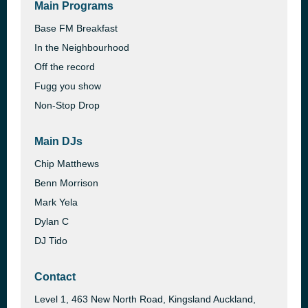
Main Programs
Base FM Breakfast
In the Neighbourhood
Off the record
Fugg you show
Non-Stop Drop
Main DJs
Chip Matthews
Benn Morrison
Mark Yela
Dylan C
DJ Tido
Contact
Level 1, 463 New North Road, Kingsland Auckland,