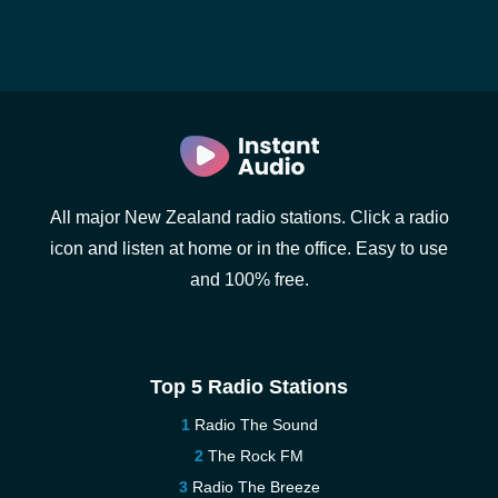
All major New Zealand radio stations. Click a radio
icon and listen at home or in the office. Easy to use
and 100% free.
Top 5 Radio Stations
Radio The Sound
The Rock FM
Radio The Breeze