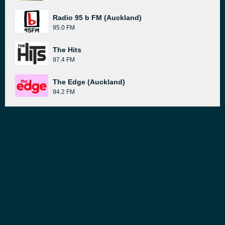
Radio 95 b FM (Auckland)
95.0 FM
The Hits
97.4 FM
The Edge (Auckland)
94.2 FM