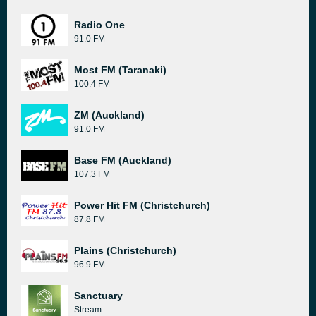
Radio One
91.0 FM
Most FM (Taranaki)
100.4 FM
ZM (Auckland)
91.0 FM
Base FM (Auckland)
107.3 FM
Power Hit FM (Christchurch)
87.8 FM
Plains (Christchurch)
96.9 FM
Sanctuary
Stream