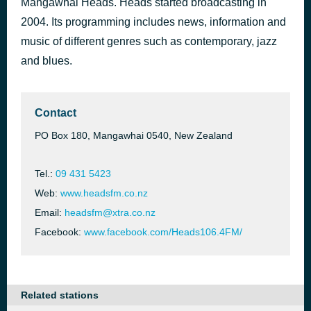
Mangawhai Heads. Heads started broadcasting in
Pleasure & Overdose
2004. Its programming includes news, information and
48 minutes ago
Greg Johnson
music of different genres such as contemporary, jazz
and blues.
Contact
PO Box 180, Mangawhai 0540, New Zealand
Tel.:
09 431 5423
Web:
www.headsfm.co.nz
Email:
headsfm@xtra.co.nz
Facebook:
www.facebook.com/Heads106.4FM/
Related stations