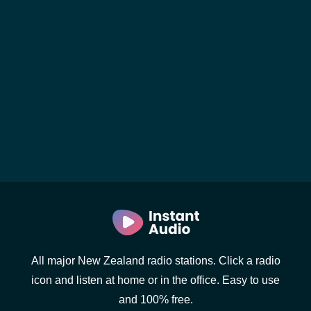
All major New Zealand radio stations. Click a radio
icon and listen at home or in the office. Easy to use
and 100% free.