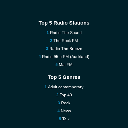
Top 5 Radio Stations
Radio The Sound
The Rock FM
Radio The Breeze
Radio 95 b FM (Auckland)
Mai FM
Top 5 Genres
Adult contemporary
Top 40
Rock
News
Talk