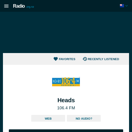
Radio
.org.nz
FAVORITES
RECENTLY LISTENED
Heads
106.4 FM
WEB
NO AUDIO?