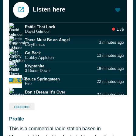
Listen here
Rattle That Lock
Live
David Gilmour
There Must Be an Angel
3 minutes ago
Eurythmics
Go Back
13 minutes ago
Crabby Appleton
Kryptonite
19 minutes ago
3 Doors Down
Bruce Springsteen
22 minutes ago
Fire
Don’t Dream It’s Over
27 minutes ago
Crowded House
True Tears of Joy
31 minutes ago
ECLECTIC
Hunters & Collectors
Frozen Years
Profile
36 minutes ago
The Rumour
This is a commercial radio station based in
Turn Me Loose
40 minutes ago
Loverboy