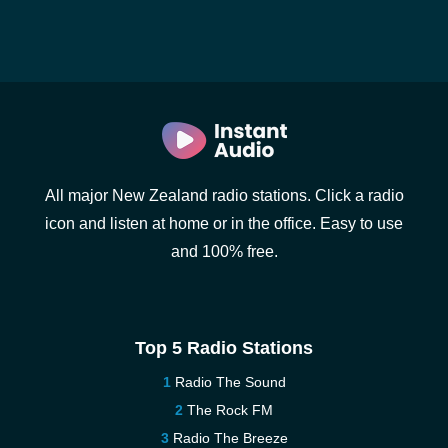
All major New Zealand radio stations. Click a radio
icon and listen at home or in the office. Easy to use
and 100% free.
Top 5 Radio Stations
Radio The Sound
The Rock FM
Radio The Breeze