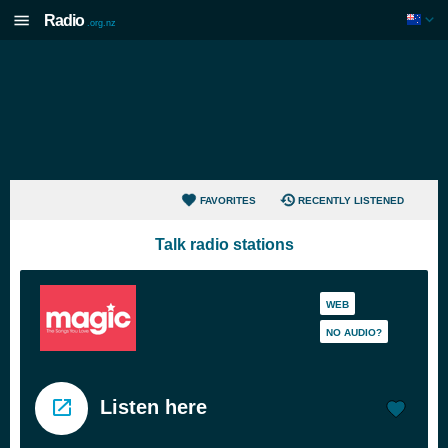
Radio
.org.nz
FAVORITES
RECENTLY LISTENED
Talk radio stations
WEB
NO AUDIO?
Listen here