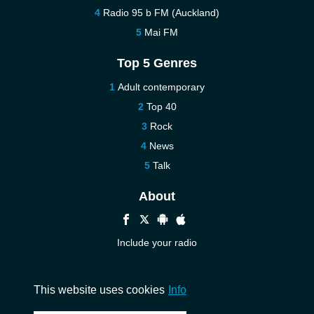
Radio 95 b FM (Auckland)
Mai FM
Top 5 Genres
Adult contemporary
Top 40
Rock
News
Talk
About
Include your radio
Help
Contact us
This website uses cookies
Info