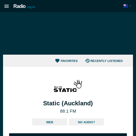
Radio
.org.nz
FAVORITES
RECENTLY LISTENED
Static (Auckland)
88.1 FM
WEB
NO AUDIO?