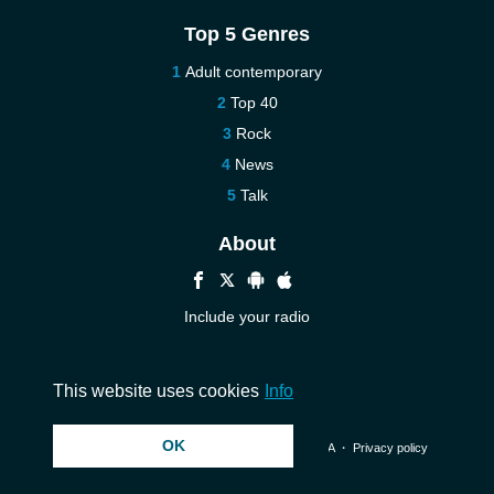
Top 5 Genres
Adult contemporary
Top 40
Rock
News
Talk
About
Include your radio
Help
Contact us
This website uses cookies
Info
OK
© 2026 InstantAudio. All rights reserved. ・
DMCA
・
Privacy policy