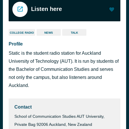
Listen here
COLLEGE RADIO
NEWS
TALK
Profile
Static is the student radio station for Auckland
University of Technology (AUT). It is run by students of
the Bachelor of Communication Studies and serves
not only the campus, but also listeners around
Auckland.
Contact
School of Communication Studies AUT University,
Private Bag 92006 Auckland, New Zealand