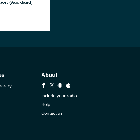
port (Auckland)
es
About
porary
Include your radio
Help
Contact us