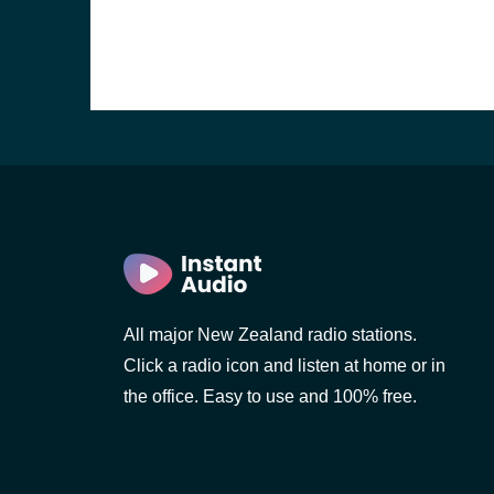
All major New Zealand radio stations.
Click a radio icon and listen at home or in
the office. Easy to use and 100% free.