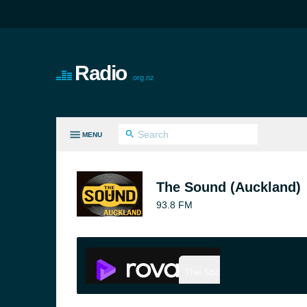
Radio
.org.nz
MENU
LL GENRES
The Sound (Auckland)
93.8 FM