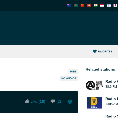
FAVORITES
Related stations
WEB
NO AUDIO?
Radio 
88.6 FM
Radio 
Like (
16
)
(
2
)
1305 AM
Radio 