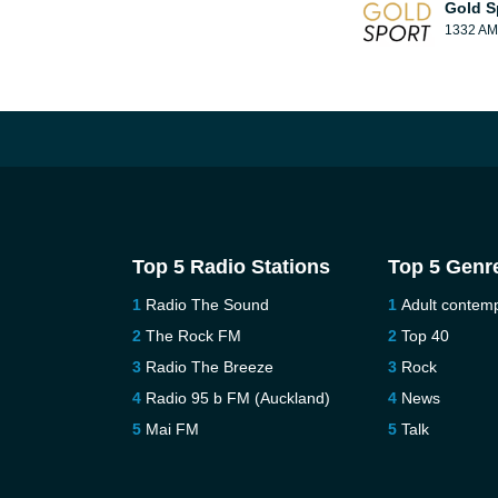
Gold S
1332 AM
Top 5 Radio Stations
Top 5 Genr
Radio The Sound
Adult contem
The Rock FM
Top 40
Radio The Breeze
Rock
Radio 95 b FM (Auckland)
News
Mai FM
Talk