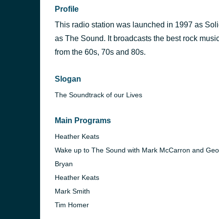
Profile
This radio station was launched in 1997 as Sol
as The Sound. It broadcasts the best rock music
from the 60s, 70s and 80s.
Slogan
The Soundtrack of our Lives
Main Programs
Heather Keats
Wake up to The Sound with Mark McCarron and Geo
Bryan
Heather Keats
Mark Smith
Tim Homer