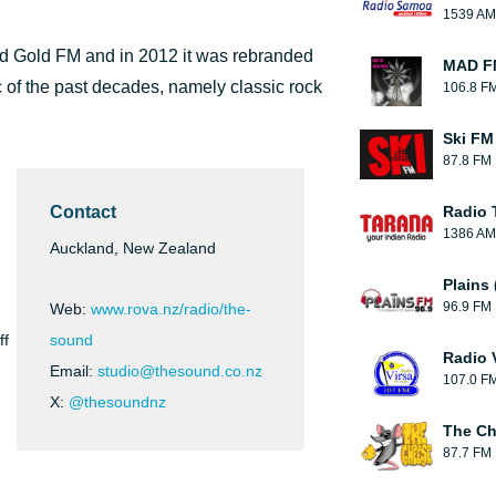
1539 AM
id Gold FM and in 2012 it was rebranded
MAD FM
 of the past decades, namely classic rock
106.8 F
Ski FM
87.8 FM
Contact
Radio 
1386 AM
Auckland, New Zealand
Plains
96.9 FM
Web:
www.rova.nz/radio/the-
ff
sound
Radio 
Email:
studio@thesound.co.nz
107.0 F
X:
@thesoundnz
The C
87.7 FM