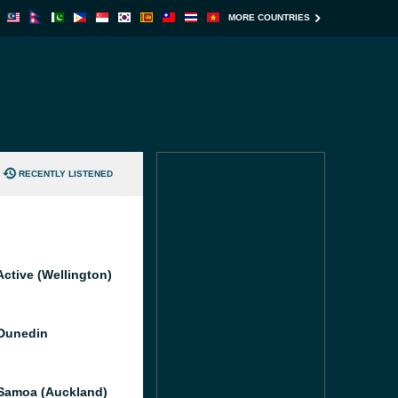
MORE COUNTRIES
RECENTLY LISTENED
Active (Wellington)
Dunedin
Samoa (Auckland)