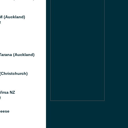
 (Auckland)
M
Tarana (Auckland)
 (Christchurch)
Virsa NZ
M
heese