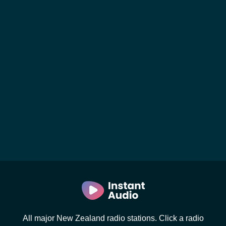
All major New Zealand radio stations. Click a radio