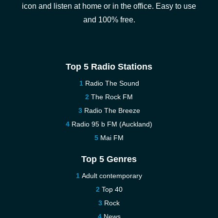
icon and listen at home or in the office. Easy to use
and 100% free.
Top 5 Radio Stations
Radio The Sound
The Rock FM
Radio The Breeze
Radio 95 b FM (Auckland)
Mai FM
Top 5 Genres
Adult contemporary
Top 40
Rock
News