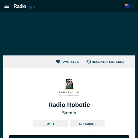
Radio
.org.nz
FAVORITES
RECENTLY LISTENED
Radio Robotic
Stream
WEB
NO AUDIO?