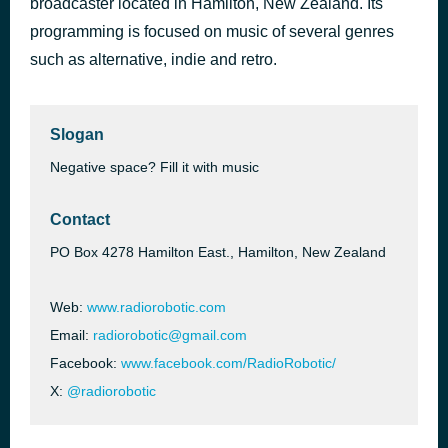
broadcaster located in Hamilton, New Zealand. Its
Paradise Circus
programming is focused on music of several genres
57 minutes ago
Massive Attack
such as alternative, indie and retro.
Slogan
Negative space? Fill it with music
Contact
PO Box 4278 Hamilton East., Hamilton, New Zealand​
Web:
www.radiorobotic.com
Email:
radiorobotic@gmail.com
Facebook:
www.facebook.com/RadioRobotic/
X:
@radiorobotic