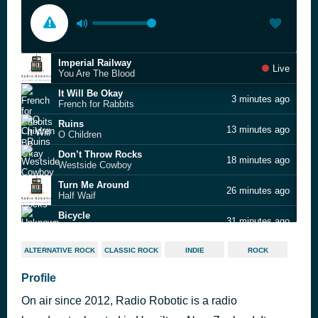
Imperial Railway
Live
You Are The Blood
It Will Be Okay
3 minutes ago
French for Rabbits
Ruins
13 minutes ago
O Children
Don’t Throw Rocks
18 minutes ago
Westside Cowboy
Turn Me Around
26 minutes ago
Half Waif
Bicycle
31 minutes ago
Unknown Mortal Orchestra
Track and Field
35 minutes ago
ALTERNATIVE ROCK
CLASSIC ROCK
INDIE
ROCK
JJerome87
Southern Tribe
Profile
38 minutes ago
Cascade
On air since 2012, Radio Robotic is a radio
Twisted on a Train
47 minutes ago
King Tuff