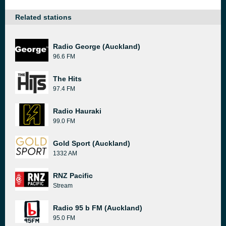
Related stations
Radio George (Auckland)
96.6 FM
The Hits
97.4 FM
Radio Hauraki
99.0 FM
Gold Sport (Auckland)
1332 AM
RNZ Pacific
Stream
Radio 95 b FM (Auckland)
95.0 FM