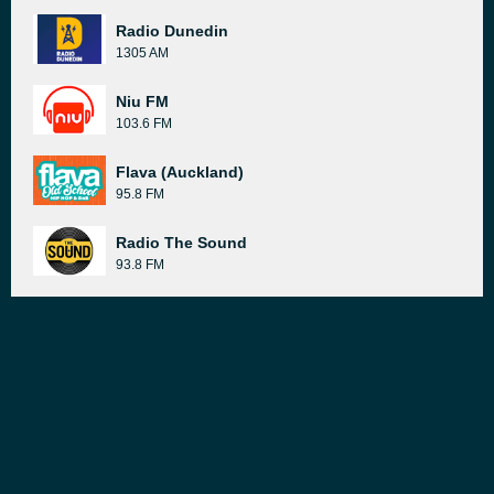
Radio Dunedin
1305 AM
Niu FM
103.6 FM
Flava (Auckland)
95.8 FM
Radio The Sound
93.8 FM