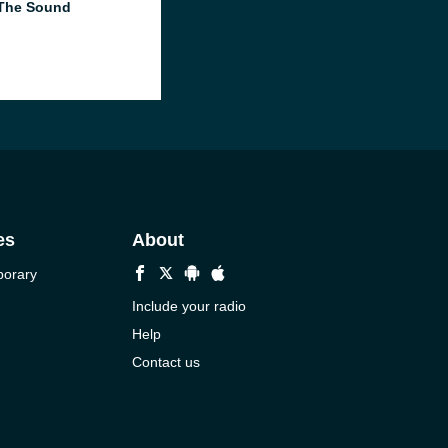
The Sound
es
About
porary
Include your radio
Help
Contact us