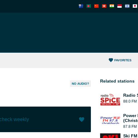
FAVORITES
Related stations
NO AUDIO?
Radio 
88.0 FM
Power 
 check weekly
(Chris
87.8 FM
Like (
2
)
(
0
)
Ski FM