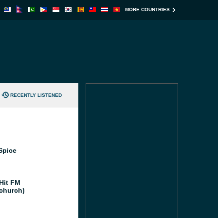
MORE COUNTRIES
RECENTLY LISTENED
Spice
Hit FM
tchurch)