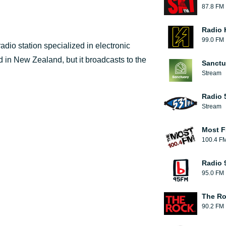
87.8 FM
Radio 
99.0 FM
adio station specialized in electronic
 in New Zealand, but it broadcasts to the
Sanctu
Stream
Radio 
Stream
Most F
100.4 F
Radio 
95.0 FM
The R
90.2 FM