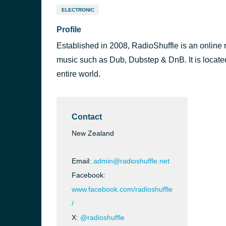
ELECTRONIC
Profile
Established in 2008, RadioShuffle is an online r
music such as Dub, Dubstep & DnB. It is located
entire world.
Contact
New Zealand
Email:
admin@radioshuffle.net
Facebook:
www.facebook.com/radioshuffle
/
X:
@radioshuffle