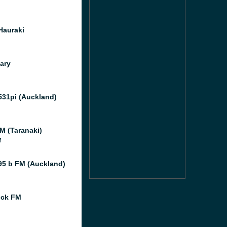
Hauraki
ary
531pi (Auckland)
M (Taranaki)
M
95 b FM (Auckland)
ock FM