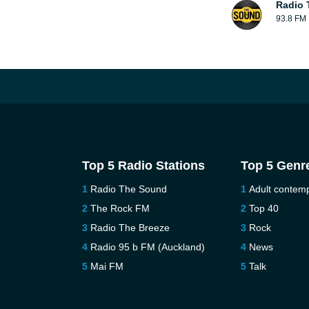
Radio 
93.8 FM
Top 5 Radio Stations
Top 5 Genr
Radio The Sound
Adult contem
The Rock FM
Top 40
Radio The Breeze
Rock
Radio 95 b FM (Auckland)
News
Mai FM
Talk