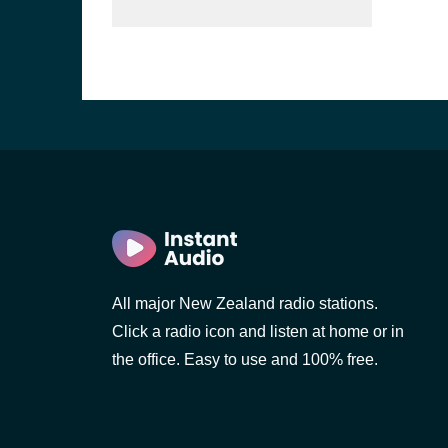
All major New Zealand radio stations.
Click a radio icon and listen at home or in
the office. Easy to use and 100% free.