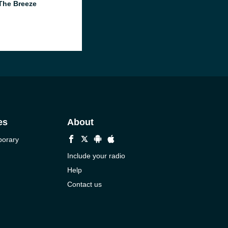
The Breeze
es
About
porary
Include your radio
Help
Contact us