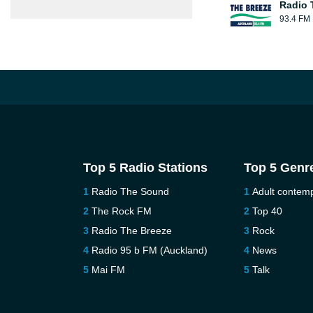
Radio 
93.4 FM
Top 5 Radio Stations
Top 5 Genr
Radio The Sound
Adult contem
The Rock FM
Top 40
Radio The Breeze
Rock
Radio 95 b FM (Auckland)
News
Mai FM
Talk