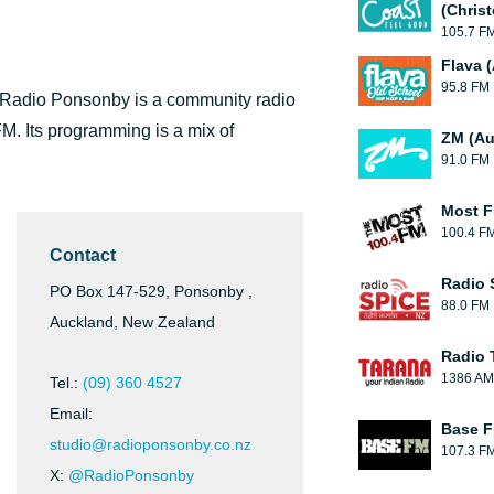
(Chris
105.7 F
Flava 
95.8 FM
 Radio Ponsonby is a community radio
FM. Its programming is a mix of
ZM (Au
91.0 FM
Most F
100.4 F
Contact
Radio 
PO Box 147-529, Ponsonby ,
88.0 FM
Auckland, New Zealand
Radio 
1386 AM
Tel.:
(09) 360 4527
Email:
Base F
studio@radioponsonby.co.nz
107.3 F
X:
@RadioPonsonby