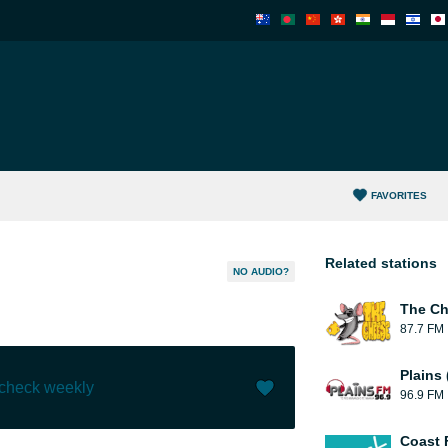
FAVORITES
Related stations
NO AUDIO?
The C
87.7 FM
Plains
 check weekly
96.9 FM
Like (
0
)
(
1
)
Coast 