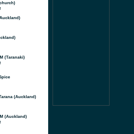
tchurch)
M
(Auckland)
ckland)
M (Taranaki)
M
Spice
Tarana (Auckland)
M (Auckland)
M