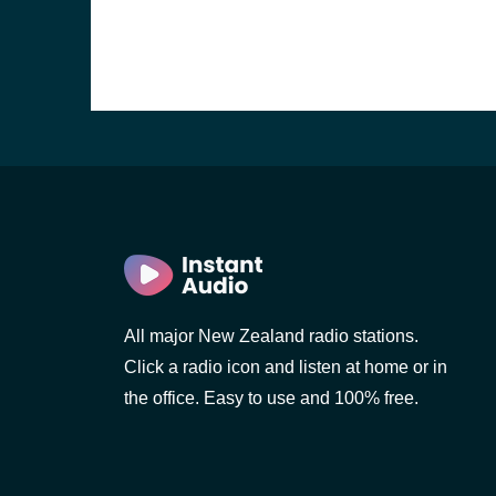
All major New Zealand radio stations.
Click a radio icon and listen at home or in
the office. Easy to use and 100% free.