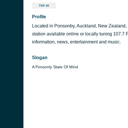
TOP 40
Profile
Located in Ponsonby, Auckland, New Zealand,
station available online or locally tuning 107.7 
information, news, entertainment and music.
Slogan
A Ponsonly State Of Mind