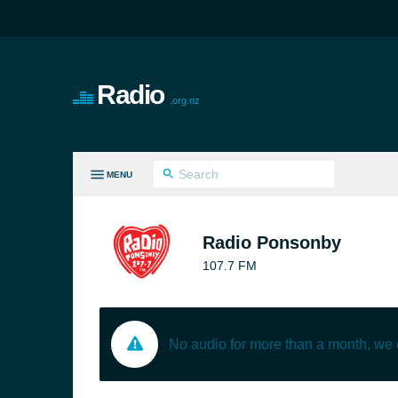
Radio
.org.nz
MENU
LL GENRES
Radio Ponsonby
107.7 FM
No audio for more than a month, we