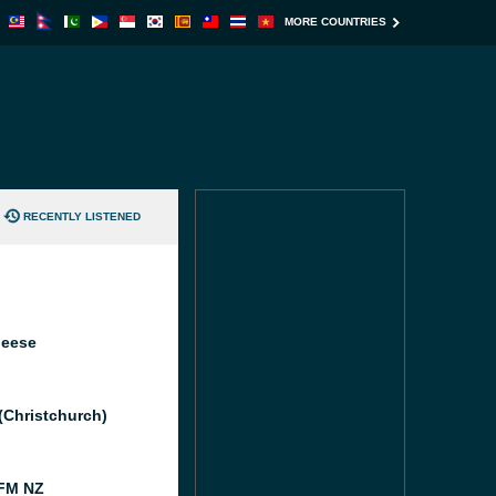
MORE COUNTRIES
RECENTLY LISTENED
heese
 (Christchurch)
FM NZ