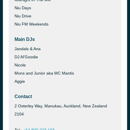
Niu Days
Niu Drive
Niu FM Weekends
Main DJs
Jandals & Ana
DJ Al'Goodie
Nicole
Mons and Junior aka MC Mantis
Aggie
Contact
2 Osterley Way, Manukau, Auckland, New Zealand
2104