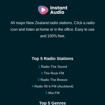
All major New Zealand radio stations. Click a radio
icon and listen at home or in the office. Easy to use
and 100% free.
Top 5 Radio Stations
Radio The Sound
The Rock FM
Radio The Breeze
Radio 95 b FM (Auckland)
Mai FM
Top 5 Genres