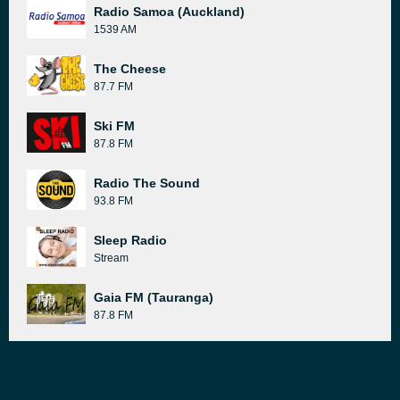
Radio Samoa (Auckland)
1539 AM
The Cheese
87.7 FM
Ski FM
87.8 FM
Radio The Sound
93.8 FM
Sleep Radio
Stream
Gaia FM (Tauranga)
87.8 FM