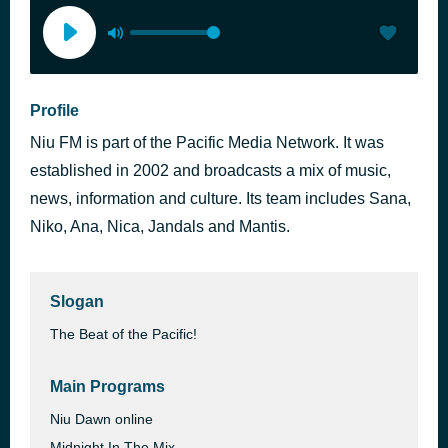
Profile
Niu FM is part of the Pacific Media Network. It was
established in 2002 and broadcasts a mix of music,
news, information and culture. Its team includes Sana,
Niko, Ana, Nica, Jandals and Mantis.
Slogan
The Beat of the Pacific!
Main Programs
Niu Dawn online
Midnight In The Mix