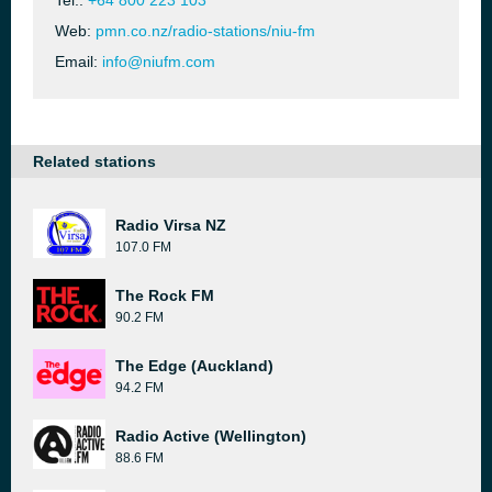
Tel.:
+64 800 223 103
Web:
pmn.co.nz/radio-stations/niu-fm
Email:
info@niufm.com
Related stations
Radio Virsa NZ
107.0 FM
The Rock FM
90.2 FM
The Edge (Auckland)
94.2 FM
Radio Active (Wellington)
88.6 FM