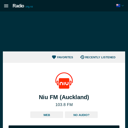
Radio
.org.nz
FAVORITES
RECENTLY LISTENED
Niu FM (Auckland)
103.8 FM
WEB
NO AUDIO?