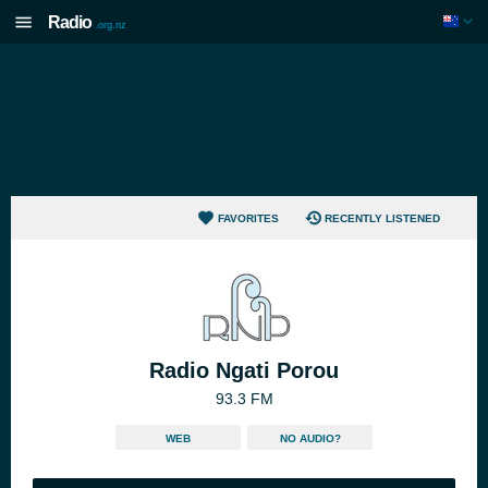
Radio
.org.nz
FAVORITES
RECENTLY LISTENED
Radio Ngati Porou
93.3 FM
WEB
NO AUDIO?