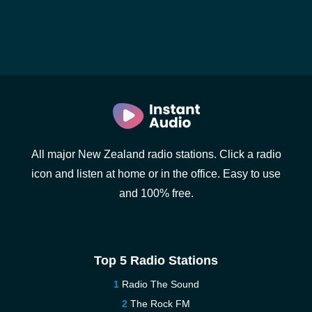
All major New Zealand radio stations. Click a radio
icon and listen at home or in the office. Easy to use
and 100% free.
Top 5 Radio Stations
Radio The Sound
The Rock FM