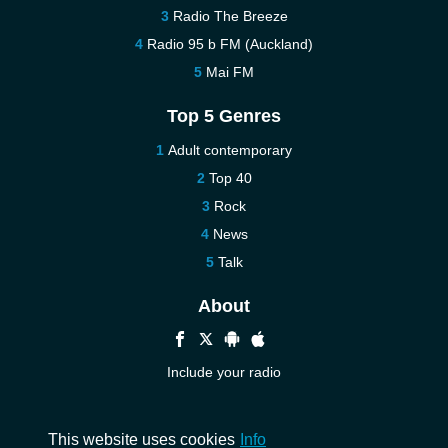
Radio The Breeze
Radio 95 b FM (Auckland)
Mai FM
Top 5 Genres
Adult contemporary
Top 40
Rock
News
Talk
About
Include your radio
Help
Contact us
This website uses cookies
Info