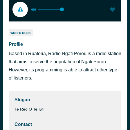
WORLD MUSIC
Profile
Based in Ruatoria, Radio Ngati Porou is a radio station
that aims to serve the population of Ngati Porou.
However, its programming is able to attract other type
of listeners.
Slogan
Te Reo O Te Iwi
Contact