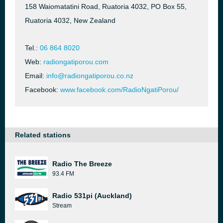
158 Waiomatatini Road, Ruatoria 4032, PO Box 55,
Ruatoria 4032, New Zealand
Tel.:
06 864 8020
Web:
radiongatiporou.com
Email:
info@radiongatiporou.co.nz
Facebook:
www.facebook.com/RadioNgatiPorou/
Related stations
Radio The Breeze
93.4 FM
Radio 531pi (Auckland)
Stream