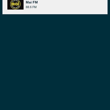
Mai FM
88.6 FM