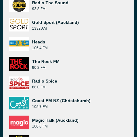
Radio The Sound
93.8 FM
Gold Sport (Auckland)
1332 AM
Heads
106.4 FM
The Rock FM
90.2 FM
Radio Spice
88.0 FM
Coast FM NZ (Christchurch)
105.7 FM
Magic Talk (Auckland)
100.6 FM