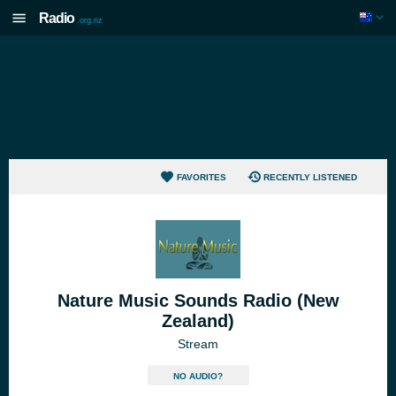
Radio
.org.nz
FAVORITES
RECENTLY LISTENED
Nature Music Sounds Radio (New
Zealand)
Stream
NO AUDIO?