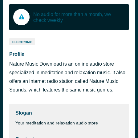
No audio for more than a month, we
check weekly
ELECTRONIC
Profile
Nature Music Download is an online audio store
specialized in meditation and relaxation music. It also
offers an internet radio station called Nature Music
Sounds, which features the same music genres.
Slogan
Your meditation and relaxation audio store