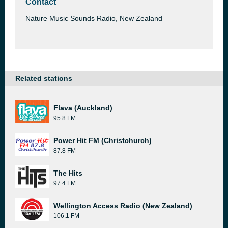
Contact
Nature Music Sounds Radio, New Zealand
Related stations
Flava (Auckland)
95.8 FM
Power Hit FM (Christchurch)
87.8 FM
The Hits
97.4 FM
Wellington Access Radio (New Zealand)
106.1 FM