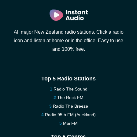
All major New Zealand radio stations. Click a radio
icon and listen at home or in the office. Easy to use
and 100% free.
Top 5 Radio Stations
Radio The Sound
The Rock FM
Radio The Breeze
Radio 95 b FM (Auckland)
Mai FM
Top 5 Genres