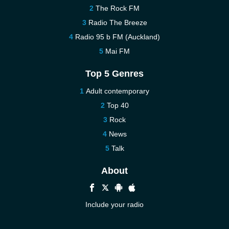
The Rock FM
Radio The Breeze
Radio 95 b FM (Auckland)
Mai FM
Top 5 Genres
Adult contemporary
Top 40
Rock
News
Talk
About
Include your radio
Help