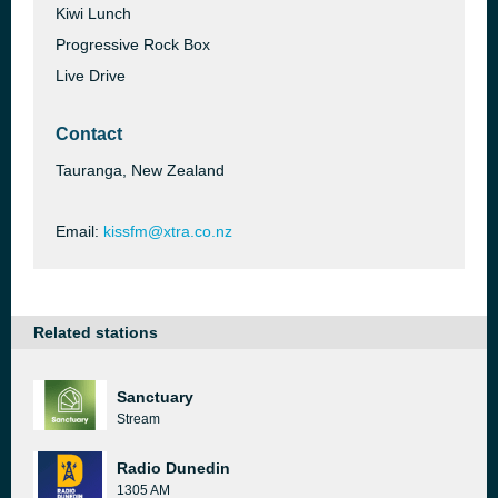
Kiwi Lunch
Progressive Rock Box
Live Drive
Contact
Tauranga, New Zealand
Email:
kissfm@xtra.co.nz
Related stations
Sanctuary
Stream
Radio Dunedin
1305 AM