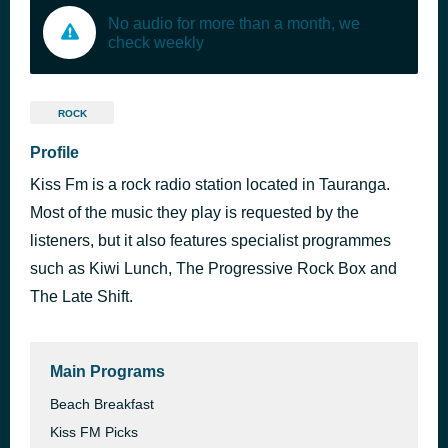
No audio for more than a month, we
check weekly
ROCK
Profile
Kiss Fm is a rock radio station located in Tauranga.
Most of the music they play is requested by the
listeners, but it also features specialist programmes
such as Kiwi Lunch, The Progressive Rock Box and
The Late Shift.
Main Programs
Beach Breakfast
Kiss FM Picks