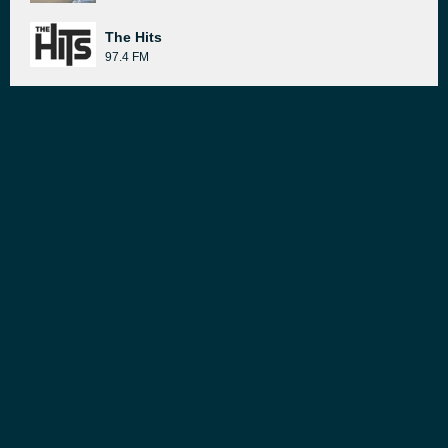
The Hits
97.4 FM