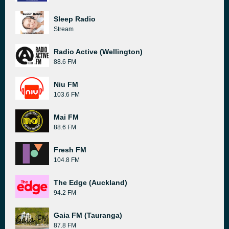
Sleep Radio
Stream
Radio Active (Wellington)
88.6 FM
Niu FM
103.6 FM
Mai FM
88.6 FM
Fresh FM
104.8 FM
The Edge (Auckland)
94.2 FM
Gaia FM (Tauranga)
87.8 FM