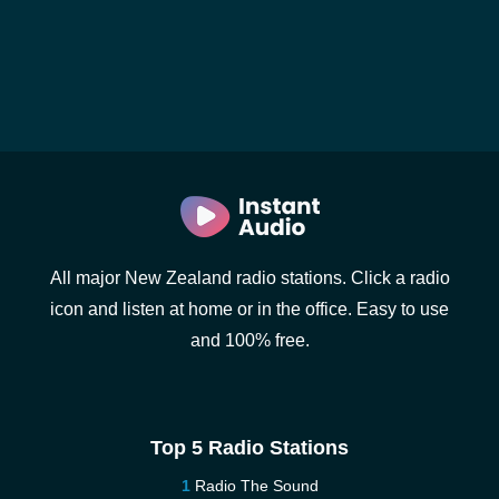
All major New Zealand radio stations. Click a radio
icon and listen at home or in the office. Easy to use
and 100% free.
Top 5 Radio Stations
Radio The Sound