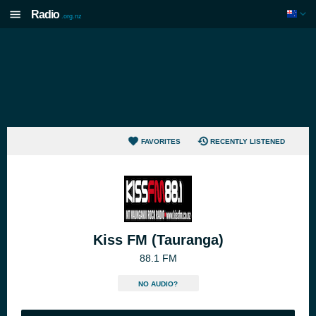
Radio
.org.nz
FAVORITES
RECENTLY LISTENED
Kiss FM (Tauranga)
88.1 FM
NO AUDIO?