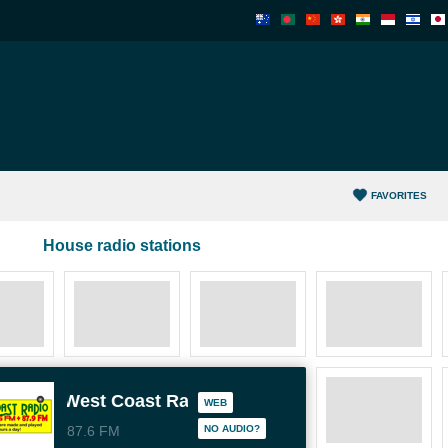
FAVORITES
House radio stations
West Coast Radio WCR
WEB
87.6 FM
NO AUDIO?