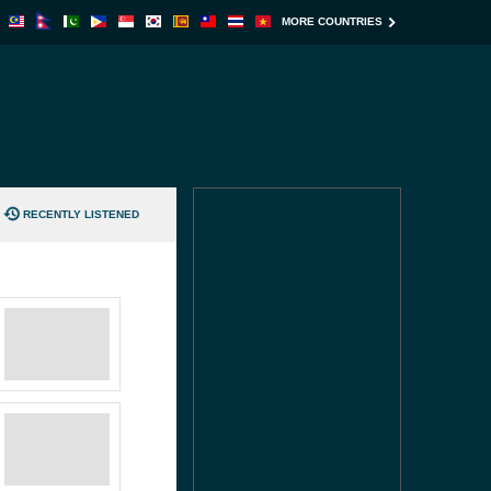
MORE COUNTRIES
RECENTLY LISTENED