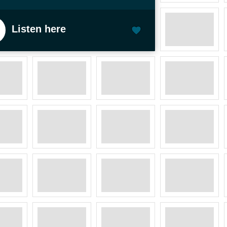
Listen here